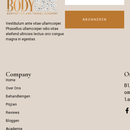
ABONNEREN
Vestibulum ante vitae ullamcorper.
Phasellus ullamcorper odio vitae
eleifend ultricies lectus orci congue
magna in egestas.
Company
On
Home
Bl
Over Ons
om
Behandleingen
la
Prijzen
Reviews
Bloggen
Academie