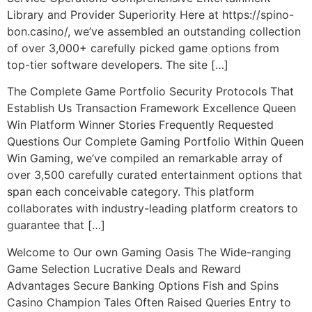
Library and Provider Superiority Here at https://spino-
bon.casino/, we’ve assembled an outstanding collection
of over 3,000+ carefully picked game options from
top-tier software developers. The site […]
The Complete Game Portfolio Security Protocols That
Establish Us Transaction Framework Excellence Queen
Win Platform Winner Stories Frequently Requested
Questions Our Complete Gaming Portfolio Within Queen
Win Gaming, we’ve compiled an remarkable array of
over 3,500 carefully curated entertainment options that
span each conceivable category. This platform
collaborates with industry-leading platform creators to
guarantee that […]
Welcome to Our own Gaming Oasis The Wide-ranging
Game Selection Lucrative Deals and Reward
Advantages Secure Banking Options Fish and Spins
Casino Champion Tales Often Raised Queries Entry to