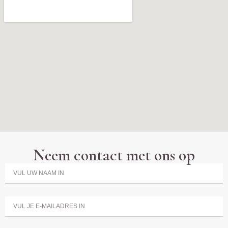
Neem contact met ons op