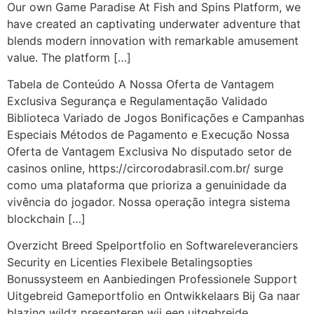
Our own Game Paradise At Fish and Spins Platform, we
have created an captivating underwater adventure that
blends modern innovation with remarkable amusement
value. The platform […]
Tabela de Conteúdo A Nossa Oferta de Vantagem
Exclusiva Segurança e Regulamentação Validado
Biblioteca Variado de Jogos Bonificações e Campanhas
Especiais Métodos de Pagamento e Execução Nossa
Oferta de Vantagem Exclusiva No disputado setor de
casinos online, https://circorodabrasil.com.br/ surge
como uma plataforma que prioriza a genuinidade da
vivência do jogador. Nossa operação integra sistema
blockchain […]
Overzicht Breed Spelportfolio en Softwareleveranciers
Security en Licenties Flexibele Betalingsopties
Bonussysteem en Aanbiedingen Professionele Support
Uitgebreid Gameportfolio en Ontwikkelaars Bij Ga naar
blazing wildz presenteren wij een uitgebreide