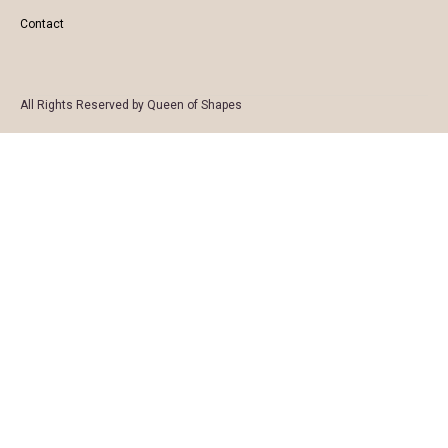
Contact
All Rights Reserved by Queen of Shapes