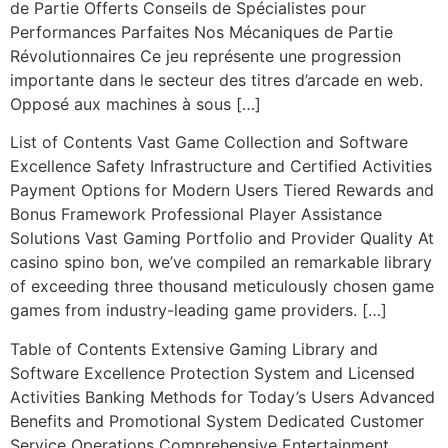
de Partie Offerts Conseils de Spécialistes pour
Performances Parfaites Nos Mécaniques de Partie
Révolutionnaires Ce jeu représente une progression
importante dans le secteur des titres d’arcade en web.
Opposé aux machines à sous […]
List of Contents Vast Game Collection and Software
Excellence Safety Infrastructure and Certified Activities
Payment Options for Modern Users Tiered Rewards and
Bonus Framework Professional Player Assistance
Solutions Vast Gaming Portfolio and Provider Quality At
casino spino bon, we’ve compiled an remarkable library
of exceeding three thousand meticulously chosen game
games from industry-leading game providers. […]
Table of Contents Extensive Gaming Library and
Software Excellence Protection System and Licensed
Activities Banking Methods for Today’s Users Advanced
Benefits and Promotional System Dedicated Customer
Service Operations Comprehensive Entertainment