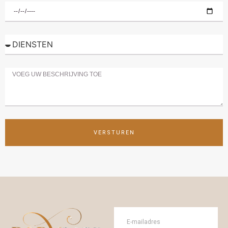
VERSTUREN