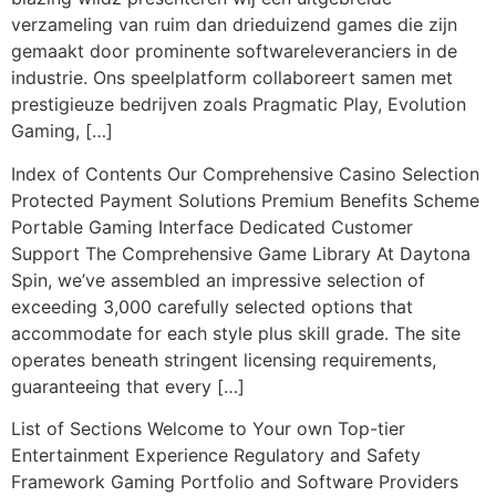
verzameling van ruim dan drieduizend games die zijn
gemaakt door prominente softwareleveranciers in de
industrie. Ons speelplatform collaboreert samen met
prestigieuze bedrijven zoals Pragmatic Play, Evolution
Gaming, […]
Index of Contents Our Comprehensive Casino Selection
Protected Payment Solutions Premium Benefits Scheme
Portable Gaming Interface Dedicated Customer
Support The Comprehensive Game Library At Daytona
Spin, we’ve assembled an impressive selection of
exceeding 3,000 carefully selected options that
accommodate for each style plus skill grade. The site
operates beneath stringent licensing requirements,
guaranteeing that every […]
List of Sections Welcome to Your own Top-tier
Entertainment Experience Regulatory and Safety
Framework Gaming Portfolio and Software Providers