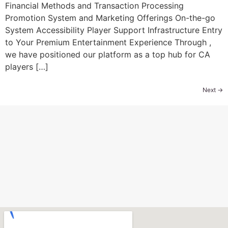
Financial Methods and Transaction Processing
Promotion System and Marketing Offerings On-the-go
System Accessibility Player Support Infrastructure Entry
to Your Premium Entertainment Experience Through ,
we have positioned our platform as a top hub for CA
players […]
Next
→