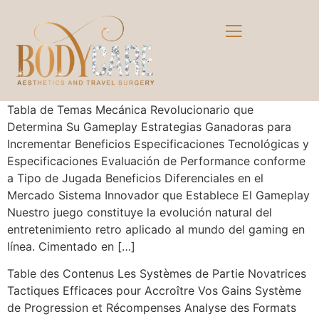
Tabla de Temas Mecánica Revolucionario que
Determina Su Gameplay Estrategias Ganadoras para
Incrementar Beneficios Especificaciones Tecnológicas y
Especificaciones Evaluación de Performance conforme
a Tipo de Jugada Beneficios Diferenciales en el
Mercado Sistema Innovador que Establece El Gameplay
Nuestro juego constituye la evolución natural del
entretenimiento retro aplicado al mundo del gaming en
línea. Cimentado en […]
Table des Contenus Les Systèmes de Partie Novatrices
Tactiques Efficaces pour Accroître Vos Gains Système
de Progression et Récompenses Analyse des Formats