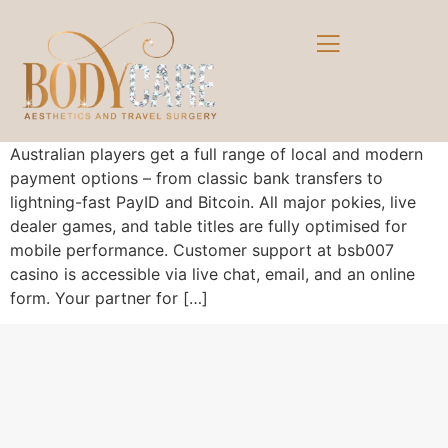
Australian players get a full range of local and modern
payment options – from classic bank transfers to
lightning-fast PayID and Bitcoin. All major pokies, live
dealer games, and table titles are fully optimised for
mobile performance. Customer support at bsb007
casino is accessible via live chat, email, and an online
form. Your partner for […]