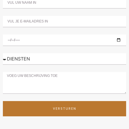
VERSTUREN