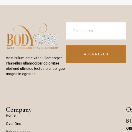
ABONNEREN
Vestibulum ante vitae ullamcorper.
Phasellus ullamcorper odio vitae
eleifend ultricies lectus orci congue
magna in egestas.
Company
On
Home
Bl
Over Ons
om