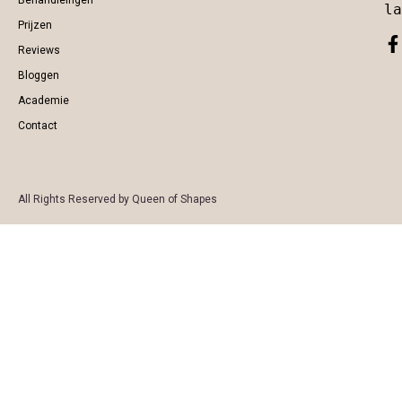
Behandleingen
la
Prijzen
Reviews
Bloggen
Academie
Contact
All Rights Reserved by Queen of Shapes