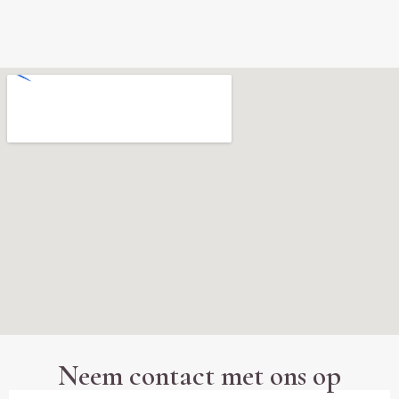
Neem contact met ons op