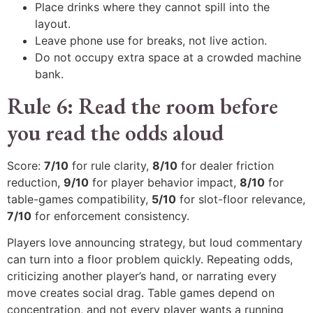
Place drinks where they cannot spill into the
layout.
Leave phone use for breaks, not live action.
Do not occupy extra space at a crowded machine
bank.
Rule 6: Read the room before
you read the odds aloud
Score:
7/10
for rule clarity,
8/10
for dealer friction
reduction,
9/10
for player behavior impact,
8/10
for
table-games compatibility,
5/10
for slot-floor relevance,
7/10
for enforcement consistency.
Players love announcing strategy, but loud commentary
can turn into a floor problem quickly. Repeating odds,
criticizing another player’s hand, or narrating every
move creates social drag. Table games depend on
concentration, and not every player wants a running