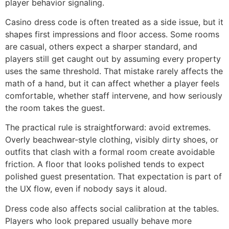
player behavior signaling.
Casino dress code is often treated as a side issue, but it
shapes first impressions and floor access. Some rooms
are casual, others expect a sharper standard, and
players still get caught out by assuming every property
uses the same threshold. That mistake rarely affects the
math of a hand, but it can affect whether a player feels
comfortable, whether staff intervene, and how seriously
the room takes the guest.
The practical rule is straightforward: avoid extremes.
Overly beachwear-style clothing, visibly dirty shoes, or
outfits that clash with a formal room create avoidable
friction. A floor that looks polished tends to expect
polished guest presentation. That expectation is part of
the UX flow, even if nobody says it aloud.
Dress code also affects social calibration at the tables.
Players who look prepared usually behave more