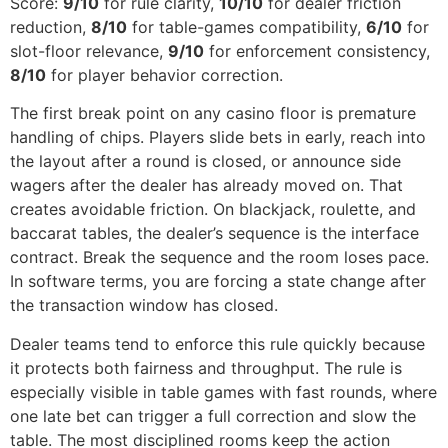
Score:
9/10
for rule clarity,
10/10
for dealer friction
reduction,
8/10
for table-games compatibility,
6/10
for
slot-floor relevance,
9/10
for enforcement consistency,
8/10
for player behavior correction.
The first break point on any casino floor is premature
handling of chips. Players slide bets in early, reach into
the layout after a round is closed, or announce side
wagers after the dealer has already moved on. That
creates avoidable friction. On blackjack, roulette, and
baccarat tables, the dealer’s sequence is the interface
contract. Break the sequence and the room loses pace.
In software terms, you are forcing a state change after
the transaction window has closed.
Dealer teams tend to enforce this rule quickly because
it protects both fairness and throughput. The rule is
especially visible in table games with fast rounds, where
one late bet can trigger a full correction and slow the
table. The most disciplined rooms keep the action