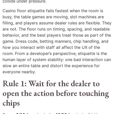
collide under pressure.
Casino floor etiquette fails fastest when the room is
busy, the table games are moving, slot machines are
filling, and players assume dealer rules are flexible. They
are not. The floor runs on timing, spacing, and readable
behavior, and the best players treat those as part of the
game. Dress code, betting manners, chip handling, and
how you interact with staff all affect the UX of the
room. From a developer’s perspective, etiquette is the
human layer of system stability: one bad interaction can
slow an entire table and distort the experience for
everyone nearby.
Rule 1: Wait for the dealer to
open the action before touching
chips