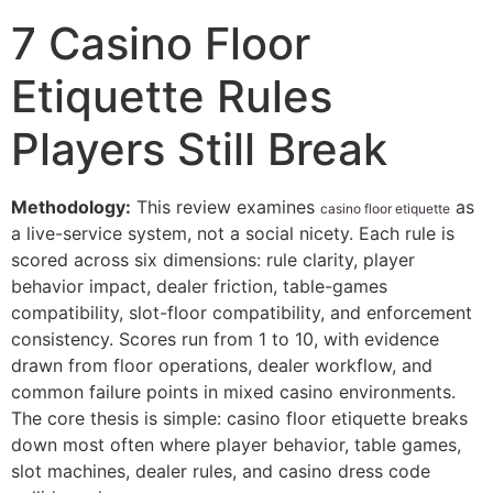
7 Casino Floor
Etiquette Rules
Players Still Break
Methodology:
This review examines
as
casino floor etiquette
a live-service system, not a social nicety. Each rule is
scored across six dimensions: rule clarity, player
behavior impact, dealer friction, table-games
compatibility, slot-floor compatibility, and enforcement
consistency. Scores run from 1 to 10, with evidence
drawn from floor operations, dealer workflow, and
common failure points in mixed casino environments.
The core thesis is simple: casino floor etiquette breaks
down most often where player behavior, table games,
slot machines, dealer rules, and casino dress code