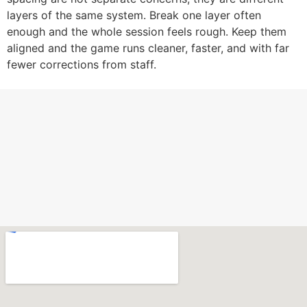
layers of the same system. Break one layer often
enough and the whole session feels rough. Keep them
aligned and the game runs cleaner, faster, and with far
fewer corrections from staff.