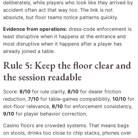
deliberately, while players who look like they arrived by
accident often act that way too. The link is not
absolute, but floor teams notice patterns quickly.
Evidence from operations:
dress-code enforcement is
least disruptive when it happens at the entrance and
most disruptive when it happens after a player has
already joined a table.
Rule 5: Keep the floor clear and
the session readable
Score:
8/10
for rule clarity,
8/10
for dealer friction
reduction,
7/10
for table-games compatibility,
10/10
for
slot-floor relevance,
8/10
for enforcement consistency,
9/10
for player behavior correction.
Casino floors are crowded systems. That means bags
on stools, drinks too close to chip stacks, phones over