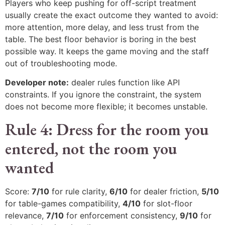
Players who keep pushing for off-script treatment
usually create the exact outcome they wanted to avoid:
more attention, more delay, and less trust from the
table. The best floor behavior is boring in the best
possible way. It keeps the game moving and the staff
out of troubleshooting mode.
Developer note:
dealer rules function like API
constraints. If you ignore the constraint, the system
does not become more flexible; it becomes unstable.
Rule 4: Dress for the room you
entered, not the room you
wanted
Score:
7/10
for rule clarity,
6/10
for dealer friction,
5/10
for table-games compatibility,
4/10
for slot-floor
relevance,
7/10
for enforcement consistency,
9/10
for