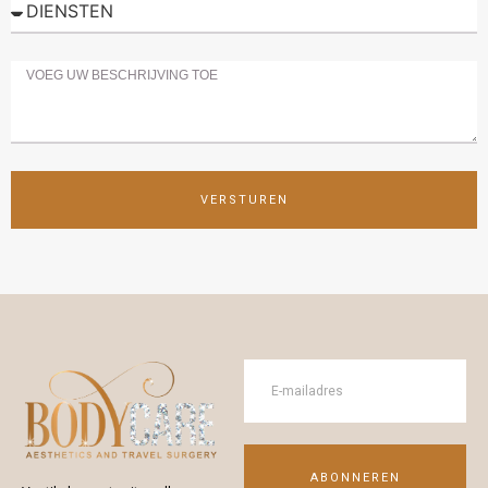
VERSTUREN
ABONNEREN