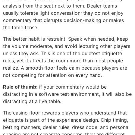
analysis from the seat next to them. Dealer teams
usually tolerate light conversation; they do not enjoy
commentary that disrupts decision-making or makes
the table tense.
The better habit is restraint. Speak when needed, keep
the volume moderate, and avoid lecturing other players
unless they ask. This is one of the quietest etiquette
rules, yet it affects the room more than most people
realize. A smooth floor feels calm because players are
not competing for attention on every hand.
Rule of thumb:
if your commentary would be
distracting in a software test environment, it will also be
distracting at a live table.
The casino floor rewards players who understand that
etiquette is part of the experience design. Chip timing,
betting manners, dealer rules, dress code, and personal
spacing are not separate concerns; they are different