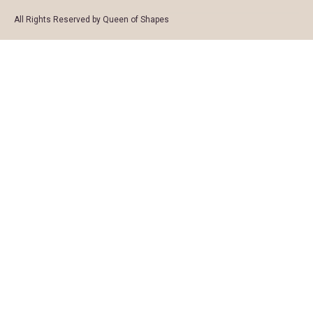
All Rights Reserved by Queen of Shapes