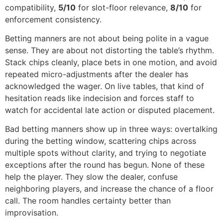
compatibility,
5/10
for slot-floor relevance,
8/10
for
enforcement consistency.
Betting manners are not about being polite in a vague
sense. They are about not distorting the table’s rhythm.
Stack chips cleanly, place bets in one motion, and avoid
repeated micro-adjustments after the dealer has
acknowledged the wager. On live tables, that kind of
hesitation reads like indecision and forces staff to
watch for accidental late action or disputed placement.
Bad betting manners show up in three ways: overtalking
during the betting window, scattering chips across
multiple spots without clarity, and trying to negotiate
exceptions after the round has begun. None of these
help the player. They slow the dealer, confuse
neighboring players, and increase the chance of a floor
call. The room handles certainty better than
improvisation.