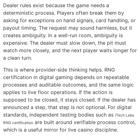
Dealer rules exist because the game needs a
deterministic process. Players often break them by
asking for exceptions on hand signals, card handling, or
payout timing. The request may sound harmless, but it
creates ambiguity. In a well-run room, ambiguity is
expensive. The dealer must slow down, the pit must
watch more closely, and the next player waits longer for
a clean turn.
This is where provider-side thinking helps. RNG
certification in digital gaming depends on repeatable
processes and auditable outcomes, and the same logic
applies to live floor operations. If the action is
supposed to be closed, it stays closed. If the dealer has
announced a step, that step is not optional. For digital
standards, independent testing bodies such as
iTech Labs
are built around verifiable process control,
RNG certification
which is a useful mirror for live casino discipline.