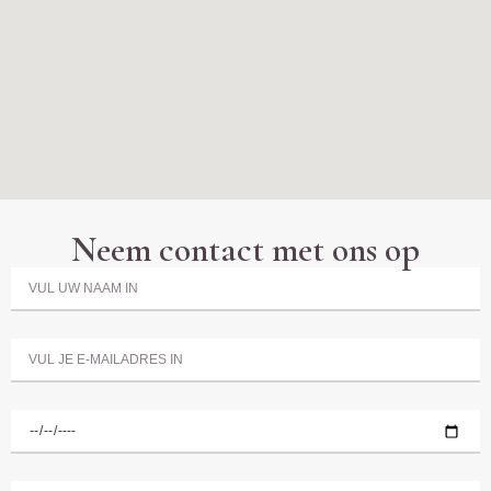
Neem contact met ons op