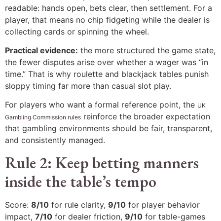
readable: hands open, bets clear, then settlement. For a
player, that means no chip fidgeting while the dealer is
collecting cards or spinning the wheel.
Practical evidence:
the more structured the game state,
the fewer disputes arise over whether a wager was “in
time.” That is why roulette and blackjack tables punish
sloppy timing far more than casual slot play.
For players who want a formal reference point, the
UK
reinforce the broader expectation
Gambling Commission rules
that gambling environments should be fair, transparent,
and consistently managed.
Rule 2: Keep betting manners
inside the table’s tempo
Score:
8/10
for rule clarity,
9/10
for player behavior
impact,
7/10
for dealer friction,
9/10
for table-games