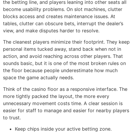
the betting line, and players leaning into other seats all
become usability problems. On slot machines, clutter
blocks access and creates maintenance issues. At
tables, clutter can obscure bets, interrupt the dealer’s
view, and make disputes harder to resolve.
The cleanest players minimize their footprint. They keep
personal items tucked away, stand back when not in
action, and avoid reaching across other players. That
sounds basic, but it is one of the most broken rules on
the floor because people underestimate how much
space the game actually needs.
Think of the casino floor as a responsive interface. The
more tightly packed the layout, the more every
unnecessary movement costs time. A clear session is
easier for staff to manage and easier for nearby players
to trust.
Keep chips inside your active betting zone.