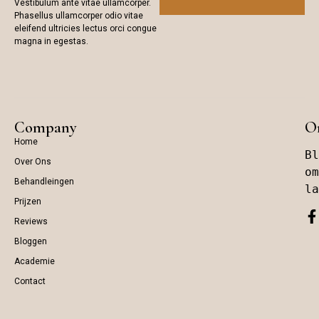
Vestibulum ante vitae ullamcorper.
Phasellus ullamcorper odio vitae
eleifend ultricies lectus orci congue
magna in egestas.
Company
On
Home
Bl
Over Ons
om
Behandleingen
la
Prijzen
Reviews
Bloggen
Academie
Contact