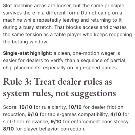
Slot machine areas are looser, but the same principle
survives there in a different form. Do not camp on a
machine while repeatedly leaving and returning to it
during a busy stretch. That blocks access and creates
the same tension as a table player who keeps reopening
the betting window.
Single-stat highlight:
a clean, one-motion wager is
easier for dealers to verify than a sequence of partial
chip placements, especially on high-speed games.
Rule 3: Treat dealer rules as
system rules, not suggestions
Score:
10/10
for rule clarity,
10/10
for dealer friction
reduction,
9/10
for table-games compatibility,
4/10
for
slot-floor relevance,
9/10
for enforcement consistency,
8/10
for player behavior correction.