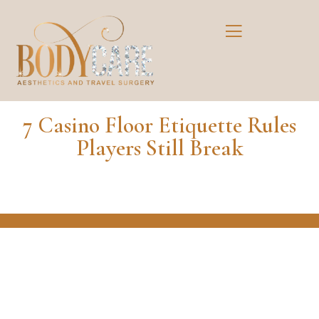
7 Casino Floor Etiquette Rules
Players Still Break