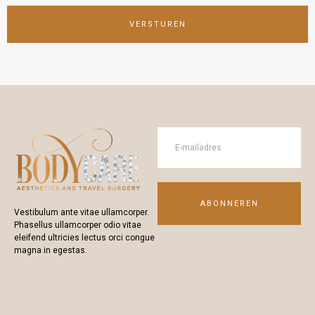
VERSTUREN
ABONNEREN
Vestibulum ante vitae ullamcorper.
Phasellus ullamcorper odio vitae
eleifend ultricies lectus orci congue
magna in egestas.