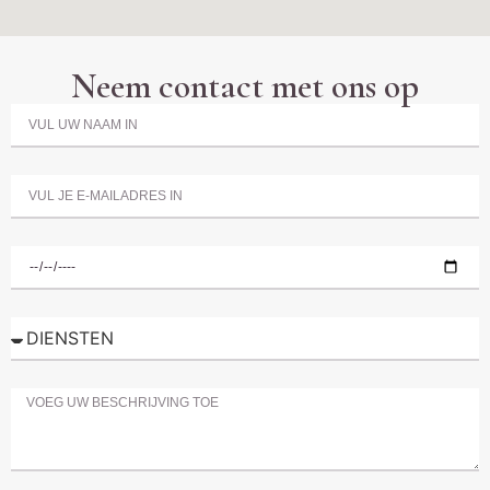
Neem contact met ons op