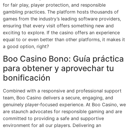
for fair play, player protection, and responsible
gambling practices. The platform hosts thousands of
games from the industry’s leading software providers,
ensuring that every visit offers something new and
exciting to explore. If the casino offers an experience
equal to or even better than other platforms, it makes it
a good option, right?
Boo Casino Bono: Guía práctica
para obtener y aprovechar tu
bonificación
Combined with a responsive and professional support
team, Boo Casino delivers a secure, engaging, and
genuinely player-focused experience. At Boo Casino, we
are staunch advocates for responsible gaming and are
committed to providing a safe and supportive
environment for all our players. Delivering an