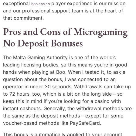
exceptional
player experience is our mission,
boo casino
and our professional support team is at the heart of
that commitment.
Pros and Cons of Microgaming
No Deposit Bonuses
The Malta Gaming Authority is one of the world’s
leading licensing bodies, so this means you’re in good
hands when playing at Boo. When I tested it, to ask a
question about the bonus, I was connected to an
operator in under 30 seconds. Withdrawals can take up
to 72 hours, too, which is a bit on the long side – so
keep this in mind if you’re looking for a casino with
instant cashouts. Generally, the withdrawal methods are
the same as the deposit methods – except for some
voucher-based methods like PaySafeCard.
This bonus is automatically applied to your account