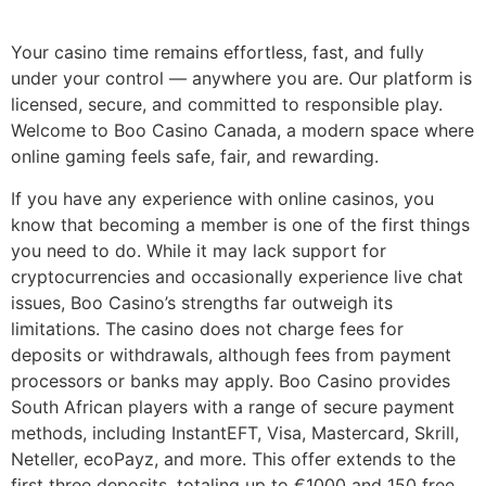
Your casino time remains effortless, fast, and fully
under your control — anywhere you are. Our platform is
licensed, secure, and committed to responsible play.
Welcome to Boo Casino Canada, a modern space where
online gaming feels safe, fair, and rewarding.
If you have any experience with online casinos, you
know that becoming a member is one of the first things
you need to do. While it may lack support for
cryptocurrencies and occasionally experience live chat
issues, Boo Casino’s strengths far outweigh its
limitations. The casino does not charge fees for
deposits or withdrawals, although fees from payment
processors or banks may apply. Boo Casino provides
South African players with a range of secure payment
methods, including InstantEFT, Visa, Mastercard, Skrill,
Neteller, ecoPayz, and more. This offer extends to the
first three deposits, totaling up to €1000 and 150 free