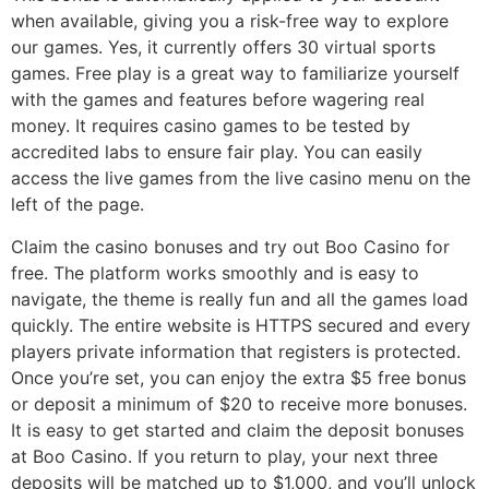
when available, giving you a risk-free way to explore
our games. Yes, it currently offers 30 virtual sports
games. Free play is a great way to familiarize yourself
with the games and features before wagering real
money. It requires casino games to be tested by
accredited labs to ensure fair play. You can easily
access the live games from the live casino menu on the
left of the page.
Claim the casino bonuses and try out Boo Casino for
free. The platform works smoothly and is easy to
navigate, the theme is really fun and all the games load
quickly. The entire website is HTTPS secured and every
players private information that registers is protected.
Once you’re set, you can enjoy the extra $5 free bonus
or deposit a minimum of $20 to receive more bonuses.
It is easy to get started and claim the deposit bonuses
at Boo Casino. If you return to play, your next three
deposits will be matched up to $1,000, and you’ll unlock