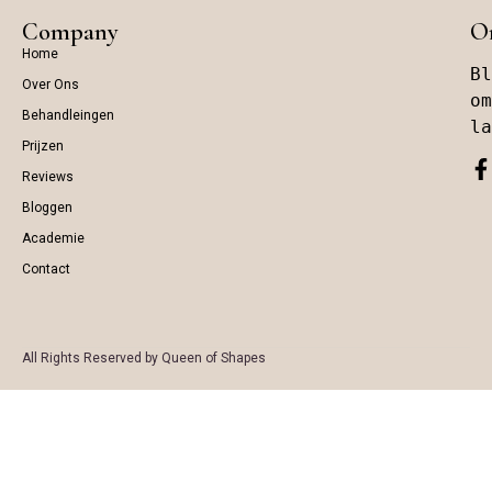
Company
On
Home
Bl
Over Ons
om
Behandleingen
la
Prijzen
Reviews
Bloggen
Academie
Contact
All Rights Reserved by Queen of Shapes