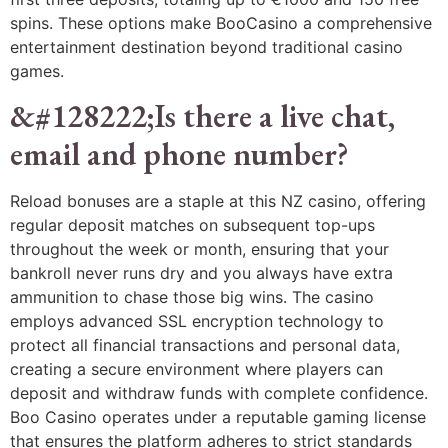
spins. These options make BooCasino a comprehensive
entertainment destination beyond traditional casino
games.
&#128222;Is there a live chat,
email and phone number?
Reload bonuses are a staple at this NZ casino, offering
regular deposit matches on subsequent top-ups
throughout the week or month, ensuring that your
bankroll never runs dry and you always have extra
ammunition to chase those big wins. The casino
employs advanced SSL encryption technology to
protect all financial transactions and personal data,
creating a secure environment where players can
deposit and withdraw funds with complete confidence.
Boo Casino operates under a reputable gaming license
that ensures the platform adheres to strict standards