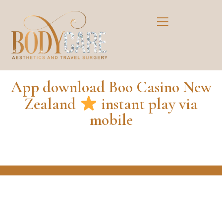
App download Boo Casino New
Zealand
instant play via
mobile