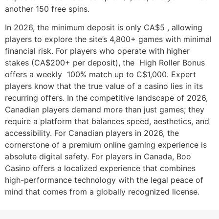
another 150 free spins.
In 2026, the minimum deposit is only CA$5 , allowing
players to explore the site’s 4,800+ games with minimal
financial risk. For players who operate with higher
stakes (CA$200+ per deposit), the High Roller Bonus
offers a weekly 100% match up to C$1,000. Expert
players know that the true value of a casino lies in its
recurring offers. In the competitive landscape of 2026,
Canadian players demand more than just games; they
require a platform that balances speed, aesthetics, and
accessibility. For Canadian players in 2026, the
cornerstone of a premium online gaming experience is
absolute digital safety. For players in Canada, Boo
Casino offers a localized experience that combines
high-performance technology with the legal peace of
mind that comes from a globally recognized license.