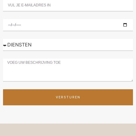
VERSTUREN