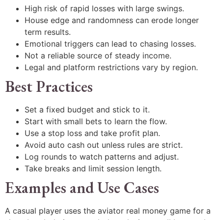
High risk of rapid losses with large swings.
House edge and randomness can erode longer
term results.
Emotional triggers can lead to chasing losses.
Not a reliable source of steady income.
Legal and platform restrictions vary by region.
Best Practices
Set a fixed budget and stick to it.
Start with small bets to learn the flow.
Use a stop loss and take profit plan.
Avoid auto cash out unless rules are strict.
Log rounds to watch patterns and adjust.
Take breaks and limit session length.
Examples and Use Cases
A casual player uses the aviator real money game for a