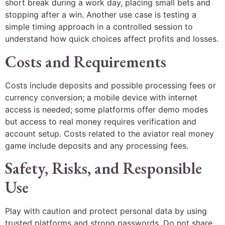
short break during a work day, placing small bets and
stopping after a win. Another use case is testing a
simple timing approach in a controlled session to
understand how quick choices affect profits and losses.
Costs and Requirements
Costs include deposits and possible processing fees or
currency conversion; a mobile device with internet
access is needed; some platforms offer demo modes
but access to real money requires verification and
account setup. Costs related to the aviator real money
game include deposits and any processing fees.
Safety, Risks, and Responsible
Use
Play with caution and protect personal data by using
trusted platforms and strong passwords. Do not share