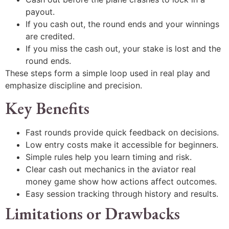
payout.
If you cash out, the round ends and your winnings
are credited.
If you miss the cash out, your stake is lost and the
round ends.
These steps form a simple loop used in real play and
emphasize discipline and precision.
Key Benefits
Fast rounds provide quick feedback on decisions.
Low entry costs make it accessible for beginners.
Simple rules help you learn timing and risk.
Clear cash out mechanics in the aviator real
money game show how actions affect outcomes.
Easy session tracking through history and results.
Limitations or Drawbacks