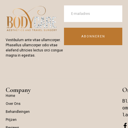
ABONNEREN
Vestibulum ante vitae ullamcorper.
Phasellus ullamcorper odio vitae
eleifend ultricies lectus orci congue
magna in egestas.
Company
On
Home
Bl
Over Ons
om
Behandleingen
la
Prijzen
Reviews