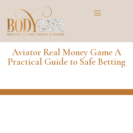
Aviator Real Money Game A
Practical Guide to Safe Betting