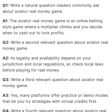
Q1:
Write a natural question readers commonly ask
about aviator real money game.
A1:
The aviator real money game is an online betting
style game where a multiplier climbs and you decide
when to cash out to lock profits.
Q2:
Write a second relevant question about aviator real
money game.
A2:
Its legality and availability depend on your
jurisdiction and local regulations, so check local laws
before playing for real money.
Q3:
Write a third relevant question about aviator real
money game.
A3:
Yes, many platforms offer practice or demo modes
that let you try strategies with virtual credits first.
Q4:
Write a fourth relevant question about aviator real