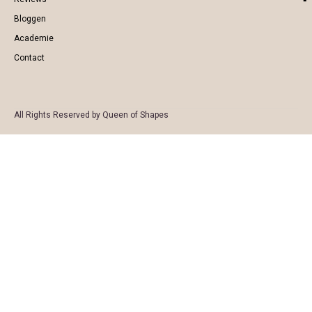
Bloggen
Academie
Contact
All Rights Reserved by Queen of Shapes