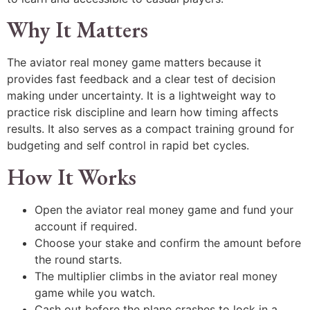
Why It Matters
The aviator real money game matters because it
provides fast feedback and a clear test of decision
making under uncertainty. It is a lightweight way to
practice risk discipline and learn how timing affects
results. It also serves as a compact training ground for
budgeting and self control in rapid bet cycles.
How It Works
Open the aviator real money game and fund your
account if required.
Choose your stake and confirm the amount before
the round starts.
The multiplier climbs in the aviator real money
game while you watch.
Cash out before the plane crashes to lock in a