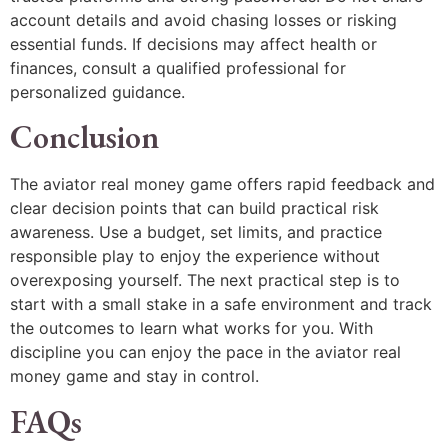
account details and avoid chasing losses or risking
essential funds. If decisions may affect health or
finances, consult a qualified professional for
personalized guidance.
Conclusion
The aviator real money game offers rapid feedback and
clear decision points that can build practical risk
awareness. Use a budget, set limits, and practice
responsible play to enjoy the experience without
overexposing yourself. The next practical step is to
start with a small stake in a safe environment and track
the outcomes to learn what works for you. With
discipline you can enjoy the pace in the aviator real
money game and stay in control.
FAQs