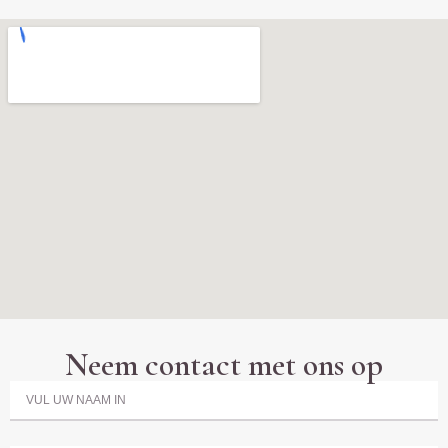
Neem contact met ons op