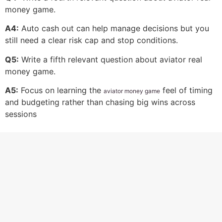
money game.
A4:
Auto cash out can help manage decisions but you
still need a clear risk cap and stop conditions.
Q5:
Write a fifth relevant question about aviator real
money game.
A5:
Focus on learning the
feel of timing
aviator money game
and budgeting rather than chasing big wins across
sessions