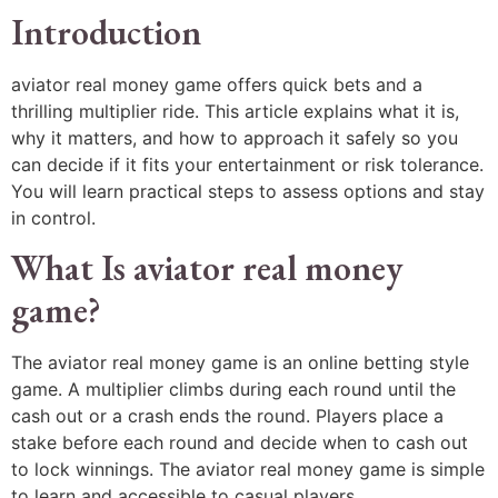
Introduction
aviator real money game offers quick bets and a
thrilling multiplier ride. This article explains what it is,
why it matters, and how to approach it safely so you
can decide if it fits your entertainment or risk tolerance.
You will learn practical steps to assess options and stay
in control.
What Is aviator real money
game?
The aviator real money game is an online betting style
game. A multiplier climbs during each round until the
cash out or a crash ends the round. Players place a
stake before each round and decide when to cash out
to lock winnings. The aviator real money game is simple
to learn and accessible to casual players.