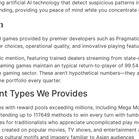
g artificial AI technology that detect suspicious patterns 
nding, providing you peace of mind while you concentrate 
n
 games provided by premier developers such as Pragmatic 
 choices, operational quality, and innovative playing feat
fic mention, featuring trained dealers streaming from state-
k gaming games maintain an typical return-to-player of 99.
ine gaming sector. These aren’t hypothetical numbers—they 
me portfolio every quarter.
nt Types We Provides
with reward pools exceeding millions, including Mega Mo
tending up to 117649 methods to win every turn with tumb
nes for traditionalists who appreciate uncomplicated play 
 created on popular movies, TV shows, and entertainment a
ng cultural motifs and imagery familiar to Asian audiences