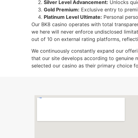
Silver Level Advancement:
Unlocks quic
Gold Premium:
Exclusive entry to premi
Platinum Level Ultimate:
Personal perso
Our BK8 casino operates with total transparen
we here will never enforce undisclosed limita
out of 10 on external rating platforms, refl
We continuously constantly expand our offeri
that our site develops according to genuine
selected our casino as their primary choice fo