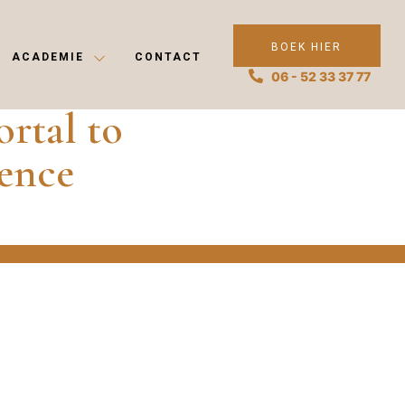
BOEK HIER
ACADEMIE
CONTACT
06 - 52 33 37 77
rtal to
lence