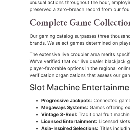
unusual actions throughout the hour, employin
preserved a zero-breach record from our fou
Complete Game Collectio
Our gaming catalog surpasses three thousand
brands. We select games determined on player
The extensive live croupier area merits speci
We’ve verified that our live dealer blackjac
player-favorable options in the regional onl
verification organizations that assess our ga
Slot Machine Entertainme
Progressive Jackpots:
Connected games 
Megaways Systems:
Games offering ex
Vintage 3-Reel:
Traditional fruit machi
Licensed Entertainment:
Licensed slots
Asia-Inspired Selections:
Titles includi