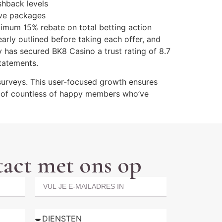
shback levels
ive packages
imum 15% rebate on total betting action
arly outlined before taking each offer, and
y has secured BK8 Casino a trust rating of 8.7
tatements.
surveys. This user-focused growth ensures
t of countless of happy members who’ve
act met ons op