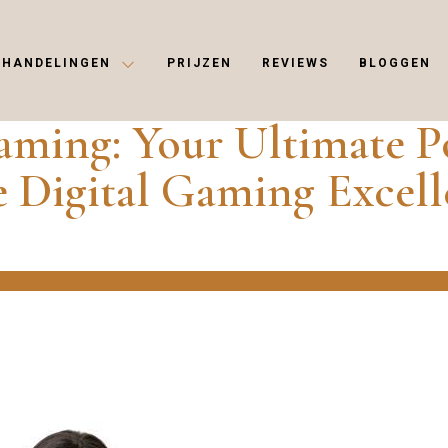
EHANDELINGEN
PRIJZEN
REVIEWS
BLOGGEN
ming: Your Ultimate Po
e Digital Gaming Excel