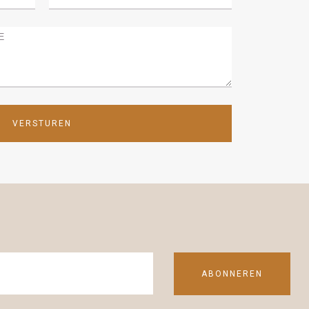
VERSTUREN
ABONNEREN