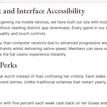
nd Interface Accessibility
 gaming via mobile devices, we have built our site with mo
without needing distinct app downloads. Every game in our 
uality and touch controls.
ly than computer versions due to advanced progressive we
aints whilst delivering native speed. Members can save ou
 the full casino experience instantly.
Perks
 worth instead of than confusing tier criteria. Each stak
ent entries. Unlike traditional schemes that restart yearly
on with five percent each week cash back on net losses an