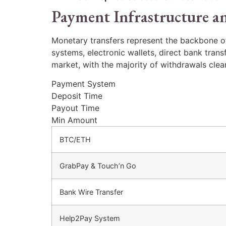
Payment Infrastructure a
Monetary transfers represent the backbone of
systems, electronic wallets, direct bank tra
market, with the majority of withdrawals clea
Payment System
Deposit Time
Payout Time
Min Amount
BTC/ETH
GrabPay & Touch’n Go
Bank Wire Transfer
Help2Pay System