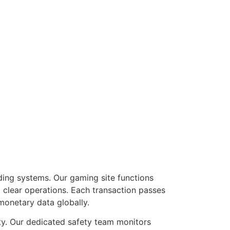
coding systems. Our gaming site functions
clear operations. Each transaction passes
monetary data globally.
ty. Our dedicated safety team monitors