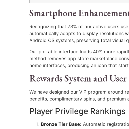
Smartphone Enhancement a
Recognizing that 73% of our active users use
automatically adapts to display resolutions 
Android OS systems, preserving total visual q
Our portable interface loads 40% more rapid
method removes app store marketplace constr
home interfaces, producing an icon that starts
Rewards System and User 
We have designed our VIP program around real
benefits, complimentary spins, and premium ev
Player Privilege Rankings
Bronze Tier Base:
Automatic registrati