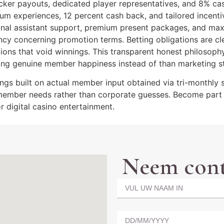
ker payouts, dedicated player representatives, and 8% ca
um experiences, 12 percent cash back, and tailored incent
nal assistant support, premium present packages, and max
cy concerning promotion terms. Betting obligations are cle
tions that void winnings. This transparent honest philosoph
ecting genuine member happiness instead of than marketing s
ngs built on actual member input obtained via tri-monthly 
 member needs rather than corporate guesses. Become par
r digital casino entertainment.
Neem cont