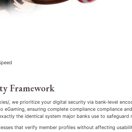
 Speed
ity Framework
ies/
, we prioritize your digital security via bank-level en
çao eGaming, ensuring complete compliance compliance and 
xactly the identical system major banks use to safeguard 
sses that verify member profiles without affecting usabili