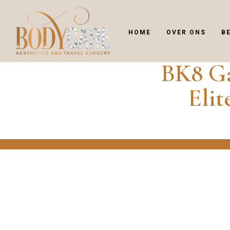
HOME
OVER ONS
B
BK8 Ga
Elit