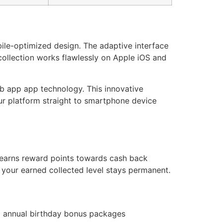
bile-optimized design. The adaptive interface
collection works flawlessly on Apple iOS and
b app app technology. This innovative
r platform straight to smartphone device
e earns reward points towards cash back
, your earned collected level stays permanent.
d annual birthday bonus packages