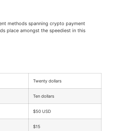
ayment methods spanning crypto payment
ds place amongst the speediest in this
Twenty dollars
Ten dollars
$50 USD
$15