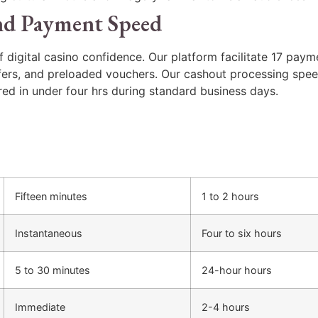
nd Payment Speed
 digital casino confidence. Our platform facilitate 17 p
nsfers, and preloaded vouchers. Our cashout processing spee
red in under four hrs during standard business days.
Fifteen minutes
1 to 2 hours
Instantaneous
Four to six hours
5 to 30 minutes
24-hour hours
Immediate
2-4 hours