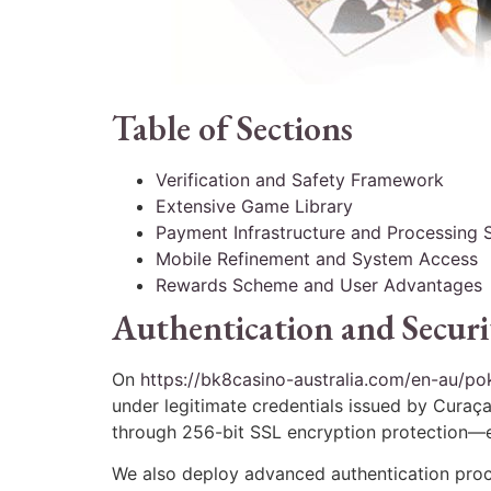
Table of Sections
Verification and Safety Framework
Extensive Game Library
Payment Infrastructure and Processing
Mobile Refinement and System Access
Rewards Scheme and User Advantages
Authentication and Secur
On
https://bk8casino-australia.com/en-au/pok
under legitimate credentials issued by Cura
through 256-bit SSL encryption protection—e
We also deploy advanced authentication proce