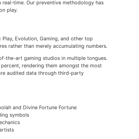
in real-time. Our preventive methodology has
on play.
Play, Evolution, Gaming, and other top
ures rather than merely accumulating numbers.
of-the-art gaming studios in multiple tongues.
54 percent, rendering them amongst the most
are audited data through third-party
olah and Divine Fortune Fortune
ling symbols
mechanics
rtists