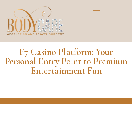
F7 Casino Platform: Your
Personal Entry Point to Premium
Entertainment Fun