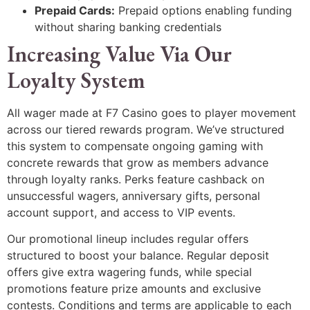
Prepaid Cards:
Prepaid options enabling funding
without sharing banking credentials
Increasing Value Via Our
Loyalty System
All wager made at F7 Casino goes to player movement
across our tiered rewards program. We’ve structured
this system to compensate ongoing gaming with
concrete rewards that grow as members advance
through loyalty ranks. Perks feature cashback on
unsuccessful wagers, anniversary gifts, personal
account support, and access to VIP events.
Our promotional lineup includes regular offers
structured to boost your balance. Regular deposit
offers give extra wagering funds, while special
promotions feature prize amounts and exclusive
contests. Conditions and terms are applicable to each