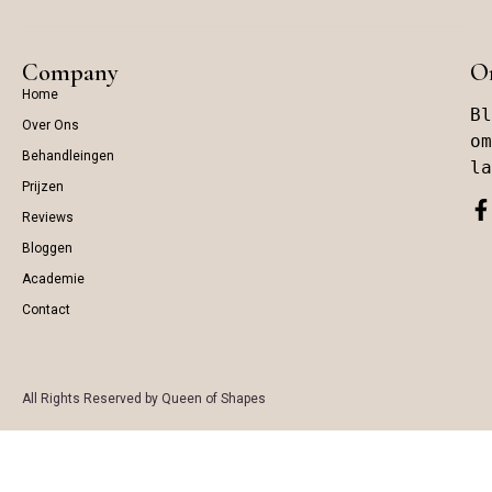
Company
On
Home
Bl
Over Ons
om
Behandleingen
la
Prijzen
Reviews
Bloggen
Academie
Contact
All Rights Reserved by Queen of Shapes