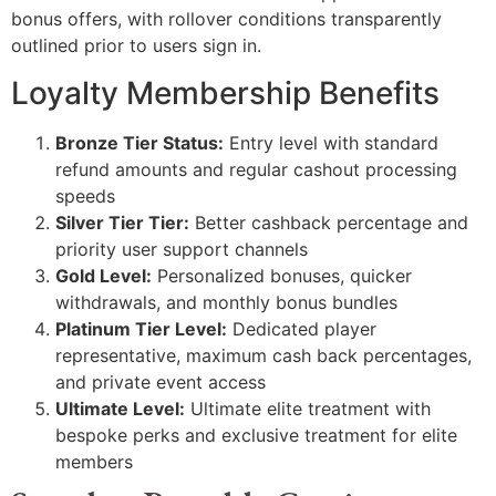
bonus offers, with rollover conditions transparently
outlined prior to users sign in.
Loyalty Membership Benefits
Bronze Tier Status:
Entry level with standard
refund amounts and regular cashout processing
speeds
Silver Tier Tier:
Better cashback percentage and
priority user support channels
Gold Level:
Personalized bonuses, quicker
withdrawals, and monthly bonus bundles
Platinum Tier Level:
Dedicated player
representative, maximum cash back percentages,
and private event access
Ultimate Level:
Ultimate elite treatment with
bespoke perks and exclusive treatment for elite
members