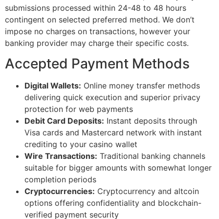
submissions processed within 24-48 to 48 hours
contingent on selected preferred method. We don’t
impose no charges on transactions, however your
banking provider may charge their specific costs.
Accepted Payment Methods
Digital Wallets:
Online money transfer methods
delivering quick execution and superior privacy
protection for web payments
Debit Card Deposits:
Instant deposits through
Visa cards and Mastercard network with instant
crediting to your casino wallet
Wire Transactions:
Traditional banking channels
suitable for bigger amounts with somewhat longer
completion periods
Cryptocurrencies:
Cryptocurrency and altcoin
options offering confidentiality and blockchain-
verified payment security