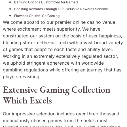
Banking Options Customized for Gamers
Boosting Rewards Through Our Exclusive Rewards Scheme
Flawless On-the-Go Gaming
Welcome aboard to our premier online casino venue
where excitement meets superiority. We have
constructed our system on the basis of user happiness,
blending state-of-the-art tech with a vast broad variety
of games that adapt to each taste and ability level.
Working in an extremely extensively regulated sector,
we uphold stringent adherence with worldwide
gambling regulations while offering an journey that has
players revisiting.
Extensive Gaming Collection
Which Excels
Our impressive selection includes over three thousand
meticulously chosen games from the field’s most