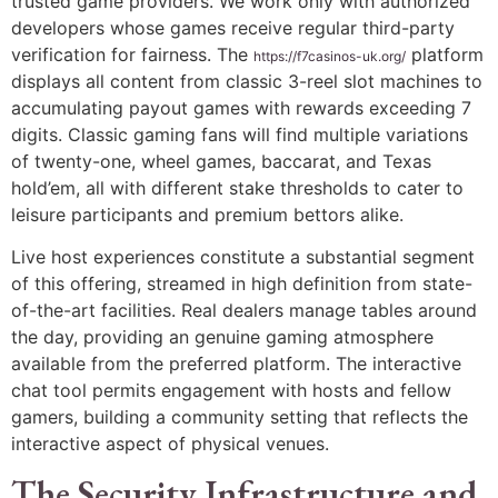
trusted game providers. We work only with authorized
developers whose games receive regular third-party
verification for fairness. The
platform
https://f7casinos-uk.org/
displays all content from classic 3-reel slot machines to
accumulating payout games with rewards exceeding 7
digits. Classic gaming fans will find multiple variations
of twenty-one, wheel games, baccarat, and Texas
hold’em, all with different stake thresholds to cater to
leisure participants and premium bettors alike.
Live host experiences constitute a substantial segment
of this offering, streamed in high definition from state-
of-the-art facilities. Real dealers manage tables around
the day, providing an genuine gaming atmosphere
available from the preferred platform. The interactive
chat tool permits engagement with hosts and fellow
gamers, building a community setting that reflects the
interactive aspect of physical venues.
The Security Infrastructure and