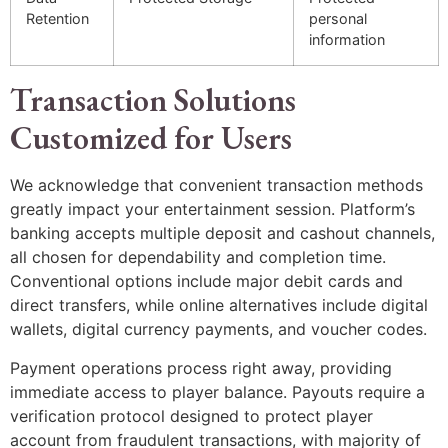
Retention
personal
information
Transaction Solutions
Customized for Users
We acknowledge that convenient transaction methods
greatly impact your entertainment session. Platform’s
banking accepts multiple deposit and cashout channels,
all chosen for dependability and completion time.
Conventional options include major debit cards and
direct transfers, while online alternatives include digital
wallets, digital currency payments, and voucher codes.
Payment operations process right away, providing
immediate access to player balance. Payouts require a
verification protocol designed to protect player
account from fraudulent transactions, with majority of