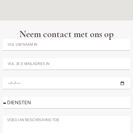
Neem contact met ons op