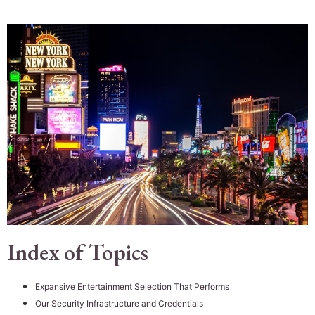
Index of Topics
Expansive Entertainment Selection That Performs
Our Security Infrastructure and Credentials