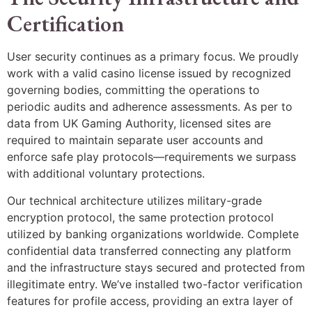
Certification
User security continues as a primary focus. We proudly
work with a valid casino license issued by recognized
governing bodies, committing the operations to
periodic audits and adherence assessments. As per to
data from UK Gaming Authority, licensed sites are
required to maintain separate user accounts and
enforce safe play protocols—requirements we surpass
with additional voluntary protections.
Our technical architecture utilizes military-grade
encryption protocol, the same protection protocol
utilized by banking organizations worldwide. Complete
confidential data transferred connecting any platform
and the infrastructure stays secured and protected from
illegitimate entry. We’ve installed two-factor verification
features for profile access, providing an extra layer of