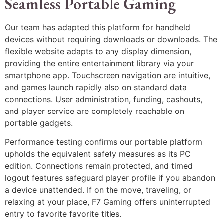
Seamless Portable Gaming
Our team has adapted this platform for handheld
devices without requiring downloads or downloads. The
flexible website adapts to any display dimension,
providing the entire entertainment library via your
smartphone app. Touchscreen navigation are intuitive,
and games launch rapidly also on standard data
connections. User administration, funding, cashouts,
and player service are completely reachable on
portable gadgets.
Performance testing confirms our portable platform
upholds the equivalent safety measures as its PC
edition. Connections remain protected, and timed
logout features safeguard player profile if you abandon
a device unattended. If on the move, traveling, or
relaxing at your place, F7 Gaming offers uninterrupted
entry to favorite favorite titles.