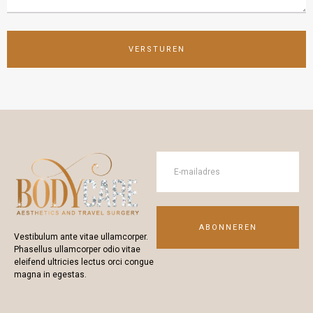
VERSTUREN
ABONNEREN
Vestibulum ante vitae ullamcorper.
Phasellus ullamcorper odio vitae
eleifend ultricies lectus orci congue
magna in egestas.