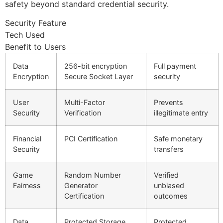
safety beyond standard credential security.
Security Feature
Tech Used
Benefit to Users
Data
256-bit encryption
Full payment
Encryption
Secure Socket Layer
security
User
Multi-Factor
Prevents
Security
Verification
illegitimate entry
Financial
PCI Certification
Safe monetary
Security
transfers
Game
Random Number
Verified
Fairness
Generator
unbiased
Certification
outcomes
Data
Protected Storage
Protected