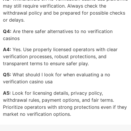
may still require verification. Always check the
withdrawal policy and be prepared for possible checks
or delays.
Q4:
Are there safer alternatives to no verification
casinos
A4:
Yes. Use properly licensed operators with clear
verification processes, robust protections, and
transparent terms to ensure safer play.
Q5:
What should I look for when evaluating a no
verification casino usa
A5:
Look for licensing details, privacy policy,
withdrawal rules, payment options, and fair terms.
Prioritize operators with strong protections even if they
market no verification options.