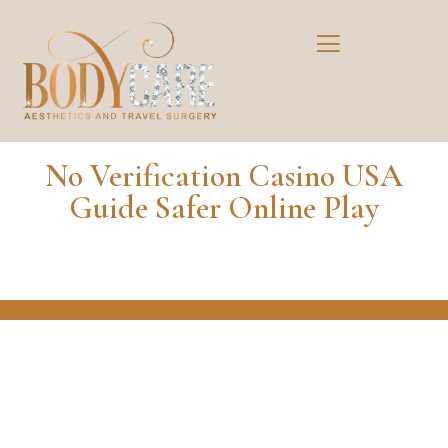
No Verification Casino USA
Guide Safer Online Play