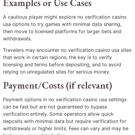
Examples or Use Cases
A cautious player might explore no verification casino
usa options to try games with minimal data sharing,
then move to licensed platforms for larger bets and
withdrawals.
Travelers may encounter no verification casino usa sites
that work in certain regions; the key is to verify
licensing and terms before depositing, and to avoid
relying on unregulated sites for serious money.
Payment/Costs (if relevant)
Payment options in no verification casino usa settings
can be fast but are not guaranteed to bypass
verification entirely. Some operators allow quick
deposits with minimal data but require verification for
withdrawals or higher limits. Fees can vary and may be