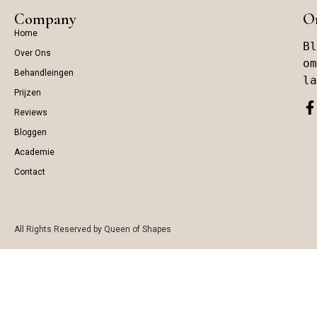
Company
On
Home
Bl
Over Ons
om
Behandleingen
la
Prijzen
Reviews
Bloggen
Academie
Contact
All Rights Reserved by Queen of Shapes