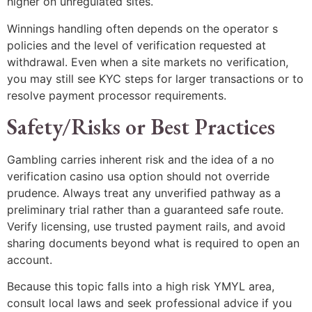
higher on unregulated sites.
Winnings handling often depends on the operator s
policies and the level of verification requested at
withdrawal. Even when a site markets no verification,
you may still see KYC steps for larger transactions or to
resolve payment processor requirements.
Safety/Risks or Best Practices
Gambling carries inherent risk and the idea of a no
verification casino usa option should not override
prudence. Always treat any unverified pathway as a
preliminary trial rather than a guaranteed safe route.
Verify licensing, use trusted payment rails, and avoid
sharing documents beyond what is required to open an
account.
Because this topic falls into a high risk YMYL area,
consult local laws and seek professional advice if you