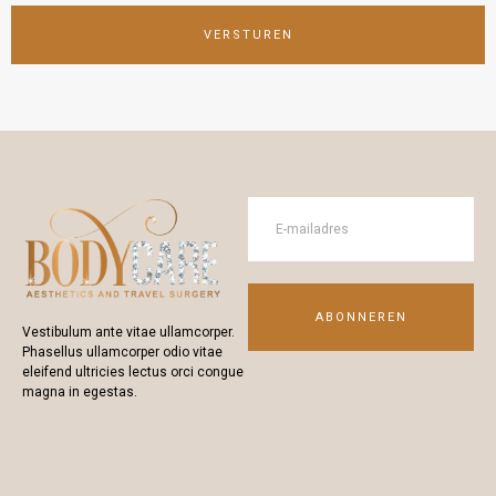
VERSTUREN
ABONNEREN
Vestibulum ante vitae ullamcorper.
Phasellus ullamcorper odio vitae
eleifend ultricies lectus orci congue
magna in egestas.