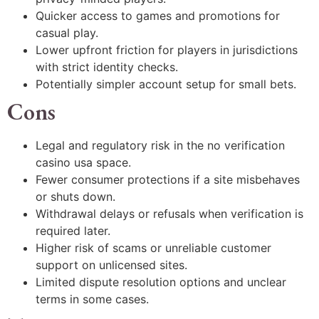
Quicker access to games and promotions for
casual play.
Lower upfront friction for players in jurisdictions
with strict identity checks.
Potentially simpler account setup for small bets.
Cons
Legal and regulatory risk in the no verification
casino usa space.
Fewer consumer protections if a site misbehaves
or shuts down.
Withdrawal delays or refusals when verification is
required later.
Higher risk of scams or unreliable customer
support on unlicensed sites.
Limited dispute resolution options and unclear
terms in some cases.