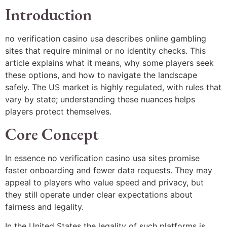
Introduction
no verification casino usa describes online gambling
sites that require minimal or no identity checks. This
article explains what it means, why some players seek
these options, and how to navigate the landscape
safely. The US market is highly regulated, with rules that
vary by state; understanding these nuances helps
players protect themselves.
Core Concept
In essence no verification casino usa sites promise
faster onboarding and fewer data requests. They may
appeal to players who value speed and privacy, but
they still operate under clear expectations about
fairness and legality.
In the United States the legality of such platforms is