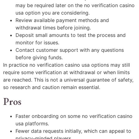
may be required later on the no verification casino
usa option you are considering.
Review available payment methods and
withdrawal times before joining.
Deposit small amounts to test the process and
monitor for issues.
Contact customer support with any questions
before giving funds.
In practice no verification casino usa options may still
require some verification at withdrawal or when limits
are reached. This is not a universal guarantee of safety,
so research and caution remain essential.
Pros
Faster onboarding on some no verification casino
usa platforms.
Fewer data requests initially, which can appeal to
privacy-minded players.