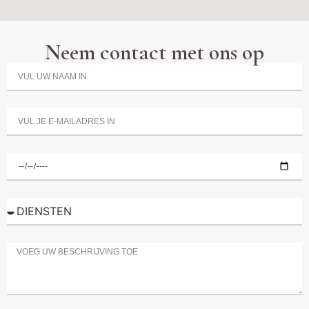
Neem contact met ons op