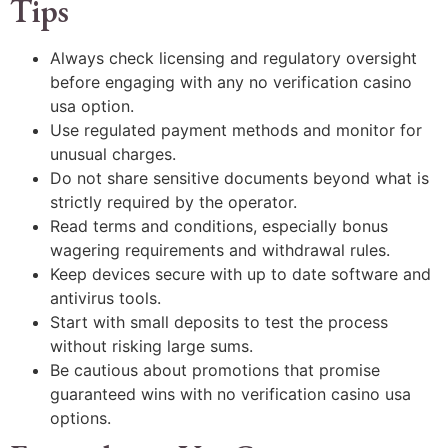
Tips
Always check licensing and regulatory oversight
before engaging with any no verification casino
usa option.
Use regulated payment methods and monitor for
unusual charges.
Do not share sensitive documents beyond what is
strictly required by the operator.
Read terms and conditions, especially bonus
wagering requirements and withdrawal rules.
Keep devices secure with up to date software and
antivirus tools.
Start with small deposits to test the process
without risking large sums.
Be cautious about promotions that promise
guaranteed wins with no verification casino usa
options.