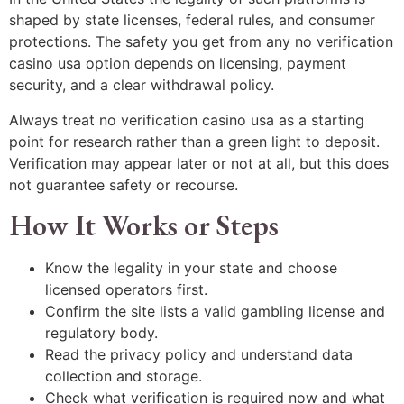
shaped by state licenses, federal rules, and consumer
protections. The safety you get from any no verification
casino usa option depends on licensing, payment
security, and a clear withdrawal policy.
Always treat no verification casino usa as a starting
point for research rather than a green light to deposit.
Verification may appear later or not at all, but this does
not guarantee safety or recourse.
How It Works or Steps
Know the legality in your state and choose
licensed operators first.
Confirm the site lists a valid gambling license and
regulatory body.
Read the privacy policy and understand data
collection and storage.
Check what verification is required now and what