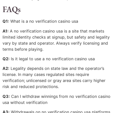
FAQs
Q1:
What is a no verification casino usa
A1:
A no verification casino usa is a site that markets
limited identity checks at signup, but safety and legality
vary by state and operator. Always verify licensing and
terms before playing.
Q2:
Is it legal to use a no verification casino usa
A2:
Legality depends on state law and the operator’s
license. In many cases regulated sites require
verification; unlicensed or gray area sites carry higher
risk and reduced protections.
Q3:
Can I withdraw winnings from no verification casino
usa without verification
A3:
Withdrawals on no verification casino usa platforms