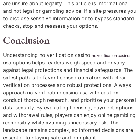
are unsure about legality. This article is informational
and not legal or gambling advice. If a site pressures you
to disclose sensitive information or to bypass standard
checks, stop and reassess your options.
Conclusion
Understanding no verification casino
no verification casinos
usa options helps readers weigh speed and privacy
against legal protections and financial safeguards. The
safest path is to favor licensed operators with clear
verification processes and robust protections. Always
approach no verification casino usa with caution,
conduct thorough research, and prioritize your personal
data security. By evaluating licensing, payment options,
and withdrawal rules, players can enjoy online gambling
responsibly while avoiding unnecessary risk. The
landscape remains complex, so informed decisions are
essential to staying safe and compliant.