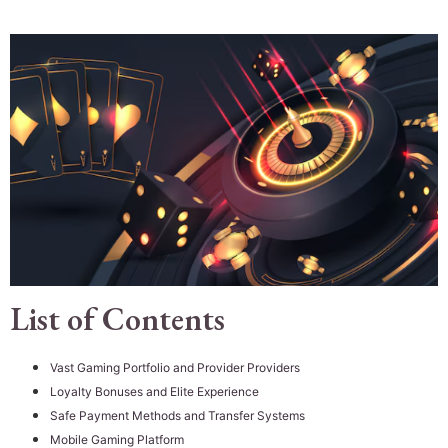
List of Contents
Vast Gaming Portfolio and Provider Providers
Loyalty Bonuses and Elite Experience
Safe Payment Methods and Transfer Systems
Mobile Gaming Platform