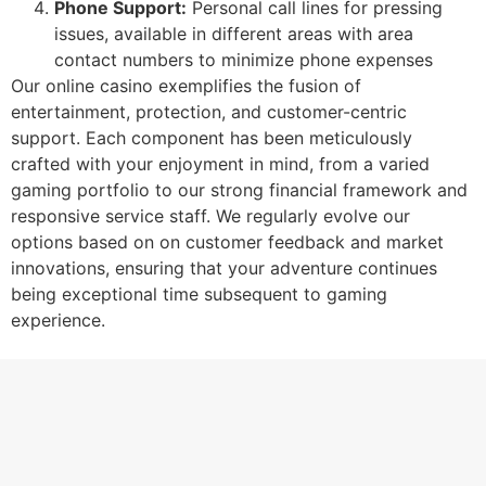
Phone Support:
Personal call lines for pressing
issues, available in different areas with area
contact numbers to minimize phone expenses
Our online casino exemplifies the fusion of
entertainment, protection, and customer-centric
support. Each component has been meticulously
crafted with your enjoyment in mind, from a varied
gaming portfolio to our strong financial framework and
responsive service staff. We regularly evolve our
options based on on customer feedback and market
innovations, ensuring that your adventure continues
being exceptional time subsequent to gaming
experience.