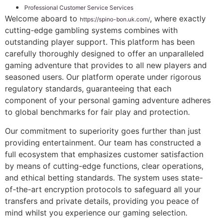
Professional Customer Service Services
Welcome aboard to
, where exactly
https://spino-bon.uk.com/
cutting-edge gambling systems combines with
outstanding player support. This platform has been
carefully thoroughly designed to offer an unparalleled
gaming adventure that provides to all new players and
seasoned users. Our platform operate under rigorous
regulatory standards, guaranteeing that each
component of your personal gaming adventure adheres
to global benchmarks for fair play and protection.
Our commitment to superiority goes further than just
providing entertainment. Our team has constructed a
full ecosystem that emphasizes customer satisfaction
by means of cutting-edge functions, clear operations,
and ethical betting standards. The system uses state-
of-the-art encryption protocols to safeguard all your
transfers and private details, providing you peace of
mind whilst you experience our gaming selection.