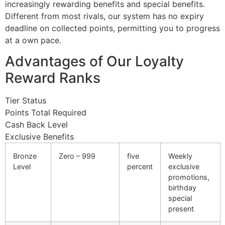
increasingly rewarding benefits and special benefits.
Different from most rivals, our system has no expiry
deadline on collected points, permitting you to progress
at a own pace.
Advantages of Our Loyalty
Reward Ranks
Tier Status
Points Total Required
Cash Back Level
Exclusive Benefits
Bronze
Zero – 999
five
Weekly
Level
percent
exclusive
promotions,
birthday
special
present