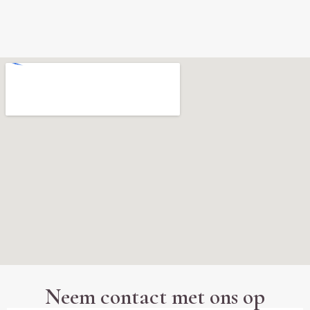
Neem contact met ons op