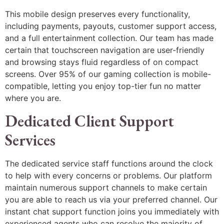
This mobile design preserves every functionality,
including payments, payouts, customer support access,
and a full entertainment collection. Our team has made
certain that touchscreen navigation are user-friendly
and browsing stays fluid regardless of on compact
screens. Over 95% of our gaming collection is mobile-
compatible, letting you enjoy top-tier fun no matter
where you are.
Dedicated Client Support
Services
The dedicated service staff functions around the clock
to help with every concerns or problems. Our platform
maintain numerous support channels to make certain
you are able to reach us via your preferred channel. Our
instant chat support function joins you immediately with
experienced agents who can resolve the majority of