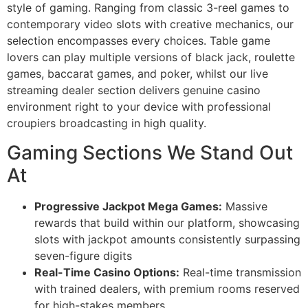
style of gaming. Ranging from classic 3-reel games to
contemporary video slots with creative mechanics, our
selection encompasses every choices. Table game
lovers can play multiple versions of black jack, roulette
games, baccarat games, and poker, whilst our live
streaming dealer section delivers genuine casino
environment right to your device with professional
croupiers broadcasting in high quality.
Gaming Sections We Stand Out
At
Progressive Jackpot Mega Games:
Massive
rewards that build within our platform, showcasing
slots with jackpot amounts consistently surpassing
seven-figure digits
Real-Time Casino Options:
Real-time transmission
with trained dealers, with premium rooms reserved
for high-stakes members