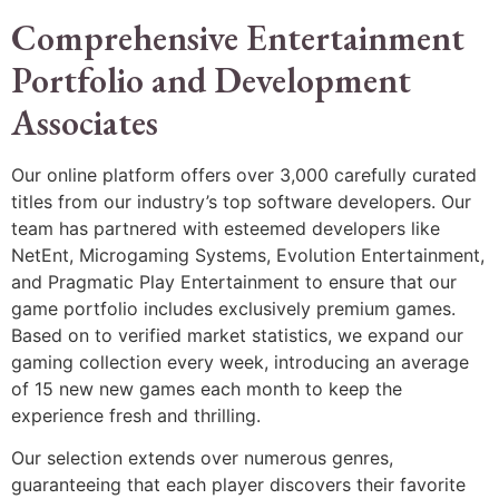
Comprehensive Entertainment
Portfolio and Development
Associates
Our online platform offers over 3,000 carefully curated
titles from our industry’s top software developers. Our
team has partnered with esteemed developers like
NetEnt, Microgaming Systems, Evolution Entertainment,
and Pragmatic Play Entertainment to ensure that our
game portfolio includes exclusively premium games.
Based on to verified market statistics, we expand our
gaming collection every week, introducing an average
of 15 new new games each month to keep the
experience fresh and thrilling.
Our selection extends over numerous genres,
guaranteeing that each player discovers their favorite