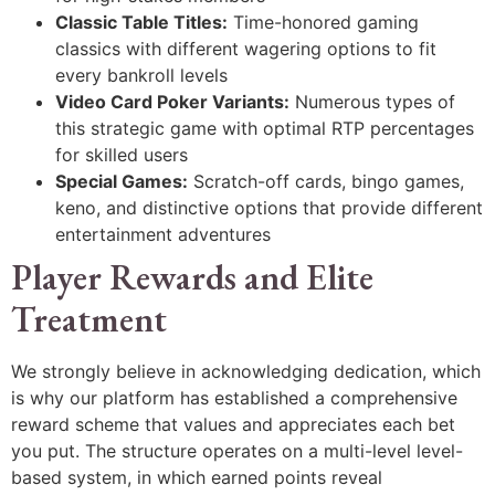
Classic Table Titles:
Time-honored gaming
classics with different wagering options to fit
every bankroll levels
Video Card Poker Variants:
Numerous types of
this strategic game with optimal RTP percentages
for skilled users
Special Games:
Scratch-off cards, bingo games,
keno, and distinctive options that provide different
entertainment adventures
Player Rewards and Elite
Treatment
We strongly believe in acknowledging dedication, which
is why our platform has established a comprehensive
reward scheme that values and appreciates each bet
you put. The structure operates on a multi-level level-
based system, in which earned points reveal