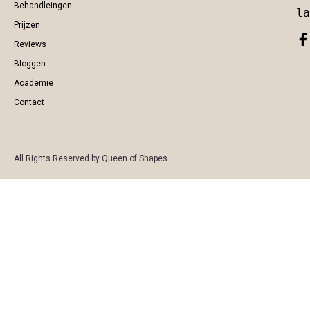
Behandleingen
la
Prijzen
Reviews
Bloggen
Academie
Contact
All Rights Reserved by Queen of Shapes