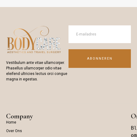
ABONNEREN
Vestibulum ante vitae ullamcorper.
Phasellus ullamcorper odio vitae
eleifend ultricies lectus orci congue
magna in egestas.
Company
On
Home
Bl
Over Ons
om