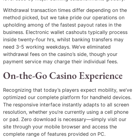
Withdrawal transaction times differ depending on the
method picked, but we take pride our operations on
upholding among of the fastest payout rates in the
business. Electronic wallet cashouts typically process
inside twenty-four hrs, whilst banking transfers may
need 3-5 working weekdays. We’ve eliminated
withdrawal fees on the casino’s side, though your
payment service may charge their individual fees.
On-the-Go Casino Experience
Recognizing that today’s players expect mobility, we’ve
optimized our complete platform for handheld devices.
The responsive interface instantly adapts to all screen
resolution, whether you’re currently using a cell phone
or pad. Zero download is necessary—simply visit our
site through your mobile browser and access the
complete range of features provided on PC.