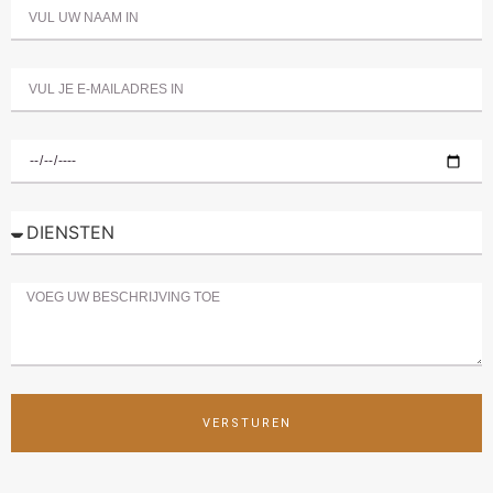
VERSTUREN