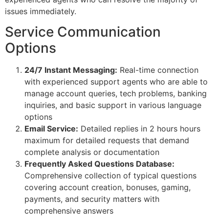
issues immediately.
Service Communication
Options
24/7 Instant Messaging:
Real-time connection
with experienced support agents who are able to
manage account queries, tech problems, banking
inquiries, and basic support in various language
options
Email Service:
Detailed replies in 2 hours hours
maximum for detailed requests that demand
complete analysis or documentation
Frequently Asked Questions Database:
Comprehensive collection of typical questions
covering account creation, bonuses, gaming,
payments, and security matters with
comprehensive answers