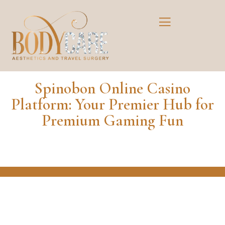
Spinobon Online Casino
Platform: Your Premier Hub for
Premium Gaming Fun