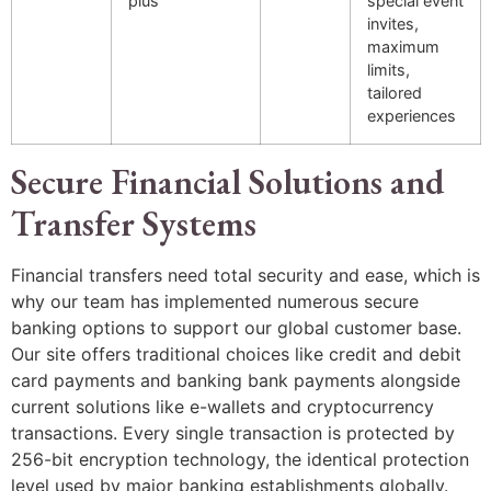
plus
special event
invites,
maximum
limits,
tailored
experiences
Secure Financial Solutions and
Transfer Systems
Financial transfers need total security and ease, which is
why our team has implemented numerous secure
banking options to support our global customer base.
Our site offers traditional choices like credit and debit
card payments and banking bank payments alongside
current solutions like e-wallets and cryptocurrency
transactions. Every single transaction is protected by
256-bit encryption technology, the identical protection
level used by major banking establishments globally.