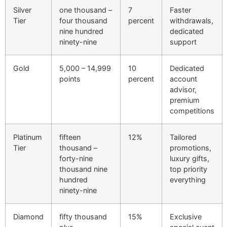
Silver
one thousand –
7
Faster
Tier
four thousand
percent
withdrawals,
nine hundred
dedicated
ninety-nine
support
Gold
5,000 – 14,999
10
Dedicated
points
percent
account
advisor,
premium
competitions
Platinum
fifteen
12%
Tailored
Tier
thousand –
promotions,
forty-nine
luxury gifts,
thousand nine
top priority
hundred
everything
ninety-nine
Diamond
fifty thousand
15%
Exclusive